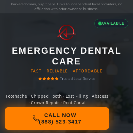
Parked domain,
buy it here
. Links to independent local providers, no
affiliation with prior owner or business.
AVAILABLE
EMERGENCY DENTAL
CARE
FAST · RELIABLE · AFFORDABLE
Trusted Local Service
Toothache · Chipped Tooth · Lost Filling · Abscess
· Crown Repair · Root Canal
CALL NOW
(888) 523-3417