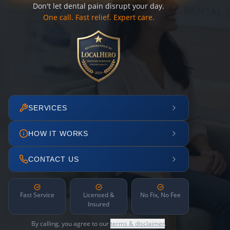
Don't let dental pain disrupt your day.
One call. Fast relief. Expert care.
SERVICES
HOW IT WORKS
CONTACT US
Fast Service
Licensed &
No Fix, No Fee
Insured
By calling, you agree to our
terms & disclaimer
.